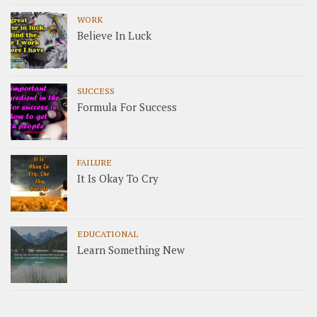
WORK
Believe In Luck
SUCCESS
Formula For Success
FAILURE
It Is Okay To Cry
EDUCATIONAL
Learn Something New