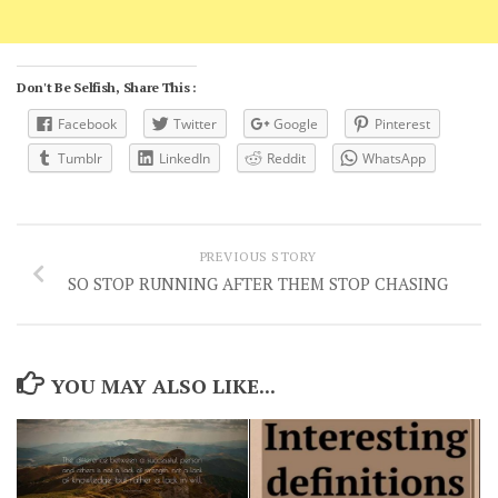
Don't Be Selfish, Share This :
Facebook
Twitter
Google
Pinterest
Tumblr
LinkedIn
Reddit
WhatsApp
PREVIOUS STORY
SO STOP RUNNING AFTER THEM STOP CHASING
YOU MAY ALSO LIKE...