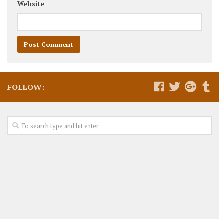
Website
FOLLOW: