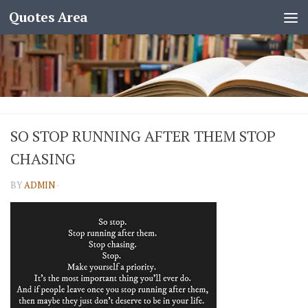
Quotes Area
SO STOP RUNNING AFTER THEM STOP
CHASING
BY
ADMIN
·