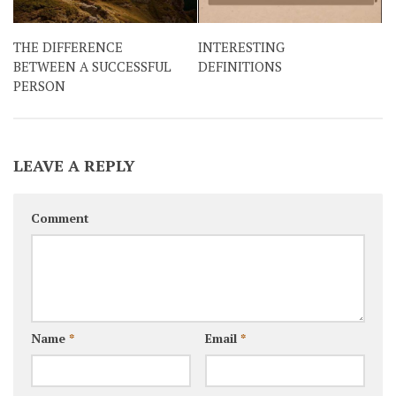
THE DIFFERENCE
INTERESTING
BETWEEN A SUCCESSFUL
DEFINITIONS
PERSON
LEAVE A REPLY
Comment
Name
*
Email
*