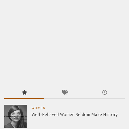
WOMEN
Well-Behaved Women Seldom Make History