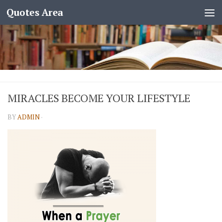
Quotes Area
MIRACLES BECOME YOUR LIFESTYLE
BY
ADMIN
·