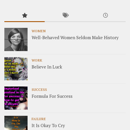
WOMEN
Well-Behaved Women Seldom Make History
WORK
Believe In Luck
SUCCESS
Formula For Success
FAILURE
It Is Okay To Cry