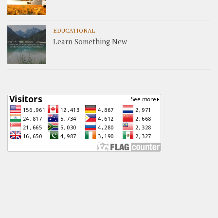
EDUCATIONAL
Learn Something New