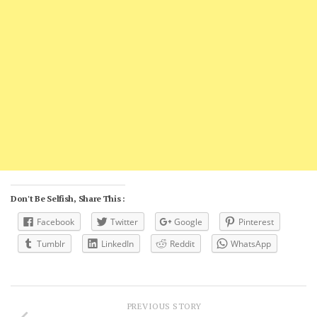
Don't Be Selfish, Share This :
Facebook
Twitter
Google
Pinterest
Tumblr
LinkedIn
Reddit
WhatsApp
PREVIOUS STORY