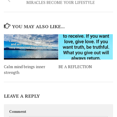
MIRACLES BECOME YOUR LIFESTYLE
YOU MAY ALSO LIKE...
Calm mind brings inner
BE A REFLECTION
strength
LEAVE A REPLY
Comment