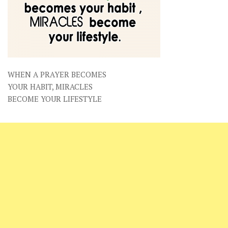
WHEN A PRAYER BECOMES
YOUR HABIT, MIRACLES
BECOME YOUR LIFESTYLE