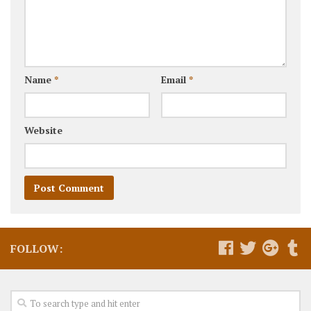
Name
*
Email
*
Website
FOLLOW: