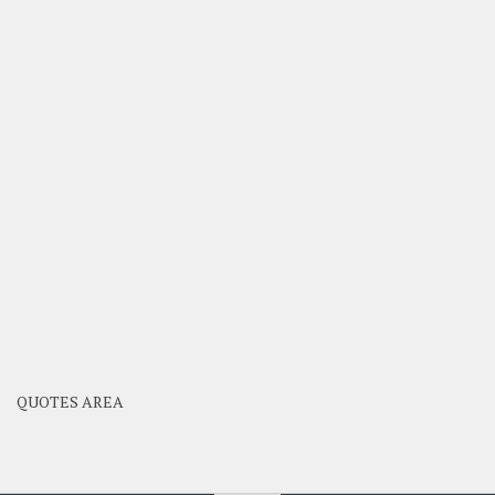
QUOTES AREA