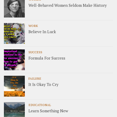
Well-Behaved Women Seldom Make History
WORK
Believe In Luck
SUCCESS
Formula For Success
FAILURE
It Is Okay To Cry
EDUCATIONAL
Learn Something New