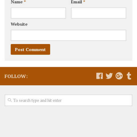
Name
*
Email
*
Website
FOLLOW: