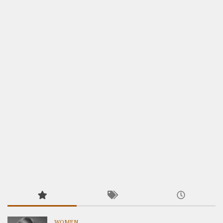
WOMEN