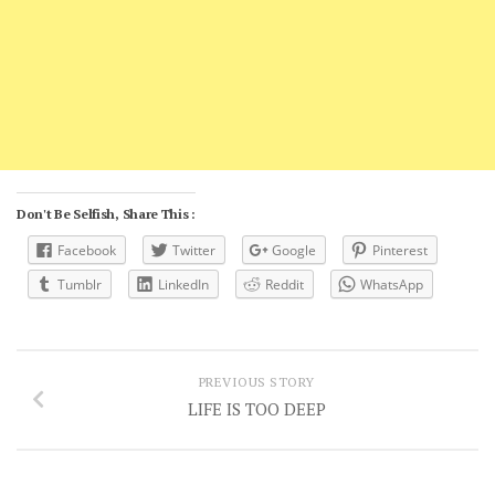
Don't Be Selfish, Share This :
Facebook
Twitter
Google
Pinterest
Tumblr
LinkedIn
Reddit
WhatsApp
PREVIOUS STORY
LIFE IS TOO DEEP