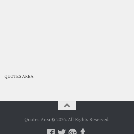
QUOTES AREA
Quotes Area © 2026. All Rights Reserved.