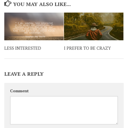
YOU MAY ALSO LIKE...
LESS INTERESTED
I PREFER TO BE CRAZY
LEAVE A REPLY
Comment