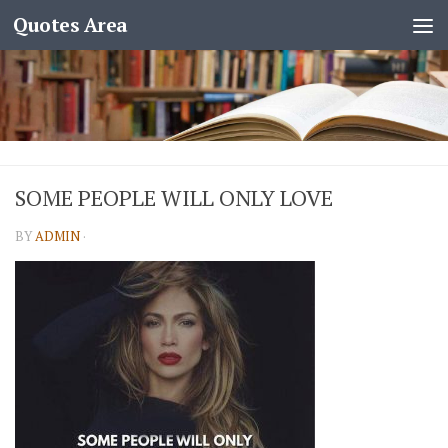
Quotes Area
SOME PEOPLE WILL ONLY LOVE
BY
ADMIN
·