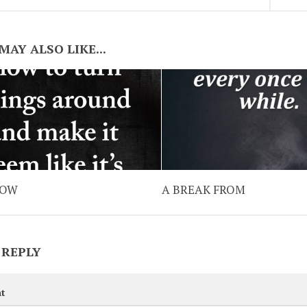
MAY ALSO LIKE...
NOW
A BREAK FROM
 REPLY
t