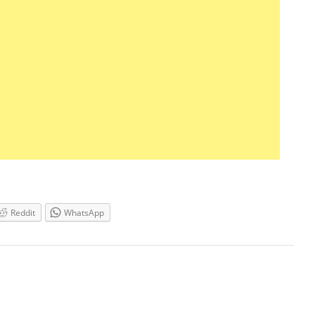
Reddit
WhatsApp