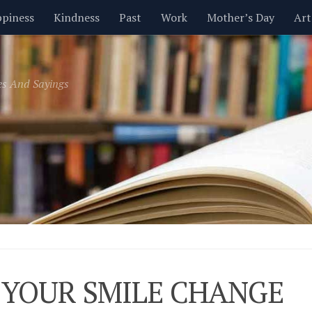
piness
Kindness
Past
Work
Mother’s Day
Art
Inspirational
Leadership
Men
Money
Music
es And Sayings
t
Valentine’s Day
Women
Relationships
Time
 YOUR SMILE CHANGE