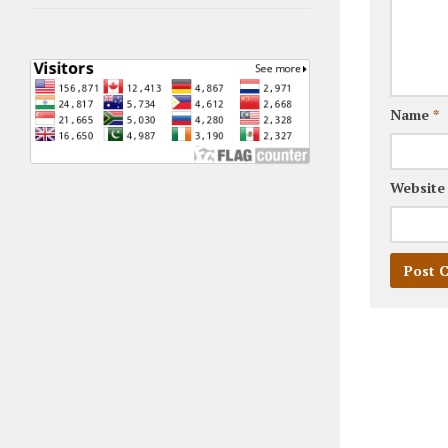
Name
*
Website