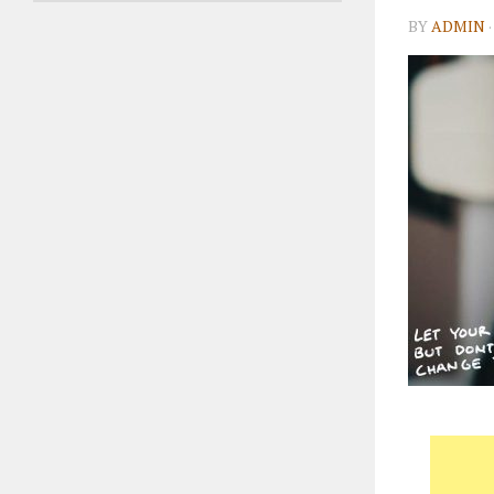
BY
ADMIN
·