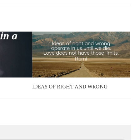
IDEAS OF RIGHT AND WRONG