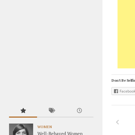
Don't Be Selfis
Faceboo
WOMEN
Well-Behaved Women