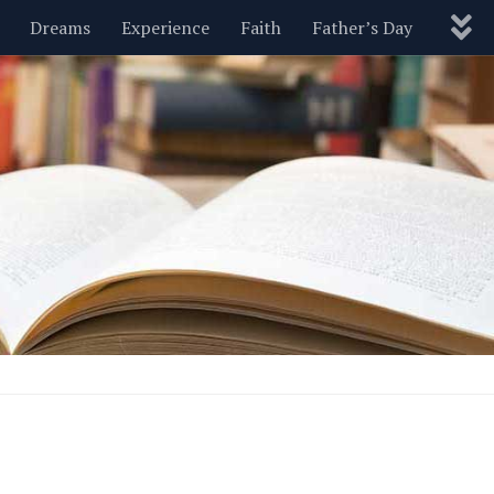
Dreams
Experience
Faith
Father’s Day
Nature
New Year’s
Parenting
Pets
Politics
Motivational
Wisdom
Love
Blog