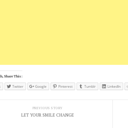
h, Share This :
k
Twitter
Google
Pinterest
Tumblr
LinkedIn
PREVIOUS STORY
LET YOUR SMILE CHANGE