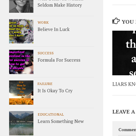
Seldom Make History
YOU 
WORK
Believe In Luck
SUCCESS
Formula For Success
LIARS K
FAILURE
It Is Okay To Cry
LEAVE A
EDUCATIONAL
Learn Something New
Commen