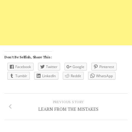
Don't Be Selfish, Share This :
Facebook
Twitter
Google
Pinterest
Tumblr
LinkedIn
Reddit
WhatsApp
PREVIOUS STORY
LEARN FROM THE MISTAKES