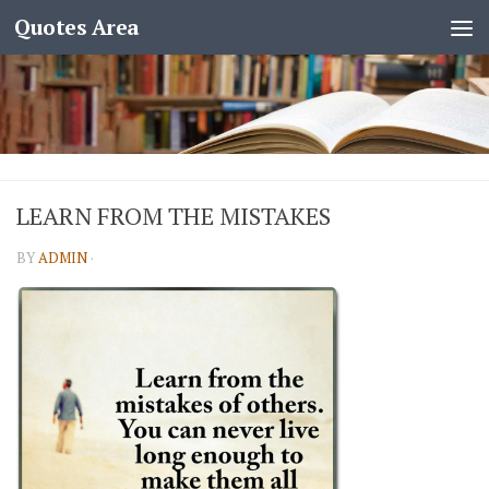
Quotes Area
LEARN FROM THE MISTAKES
BY
ADMIN
·