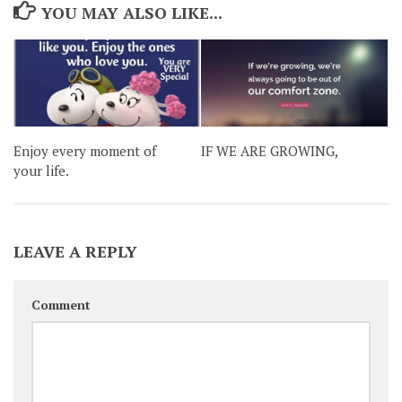
YOU MAY ALSO LIKE...
Enjoy every moment of
IF WE ARE GROWING,
your life.
LEAVE A REPLY
Comment