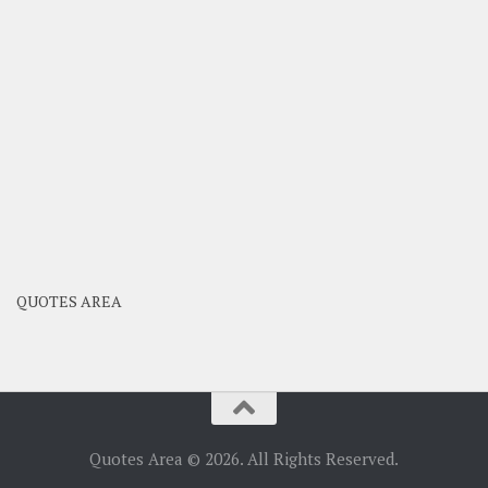
QUOTES AREA
Quotes Area © 2026. All Rights Reserved.