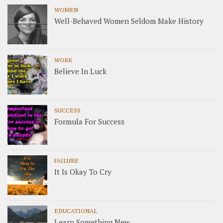
WOMEN
Well-Behaved Women Seldom Make History
WORK
Believe In Luck
SUCCESS
Formula For Success
FAILURE
It Is Okay To Cry
EDUCATIONAL
Learn Something New