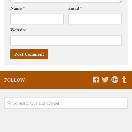
Name
*
Email
*
Website
FOLLOW: