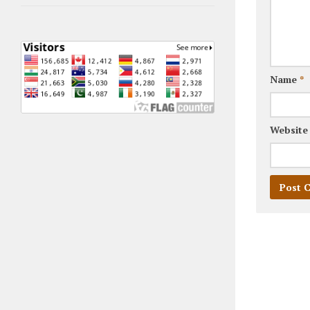
Name
*
Website