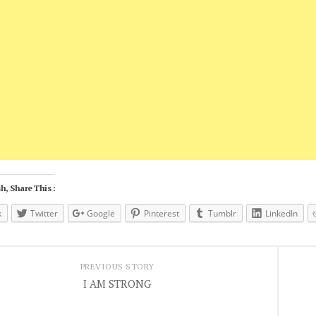
h, Share This :
k
Twitter
Google
Pinterest
Tumblr
LinkedIn
PREVIOUS STORY
I AM STRONG