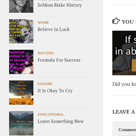
Seldom Make History
YOU 
WORK
Believe In Luck
SUCCESS
Formula For Success
Did you k
FAILURE
It Is Okay To Cry
LEAVE A
EDUCATIONAL
Learn Something New
Commen