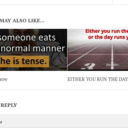
MAY ALSO LIKE...
now
EITHER YOU RUN THE DA
 REPLY
t