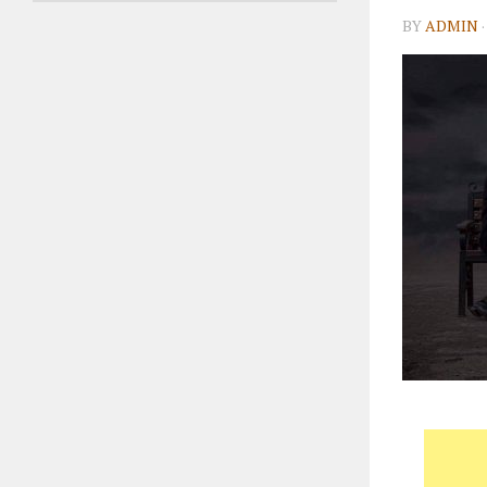
BY
ADMIN
·