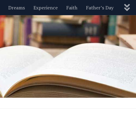
Dreams
Experience
Faith
Father’s Day
Nature
New Year’s
Parenting
Pets
Politics
Motivational
Wisdom
Love
Blog