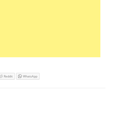
Reddit
WhatsApp