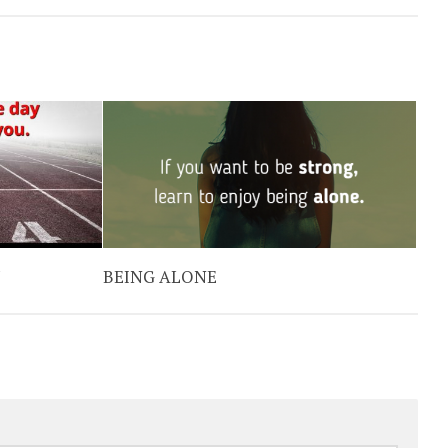
Y
BEING ALONE