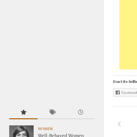
Don't Be Selfis
Faceboo
WOMEN
Well-Behaved Women