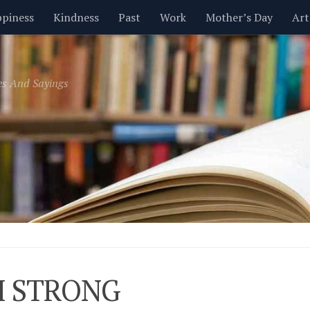
piness
Kindness
Past
Work
Mother’s Day
Art
Inspirational
Leadership
Men
Money
Music
es And Sayings
t
Valentine’s Day
Women
Relationships
Time
M STRONG