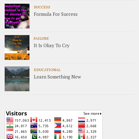
SUCCESS
Formula For Success
FAILURE
It Is Okay To Cry
EDUCATIONAL
Learn Something New