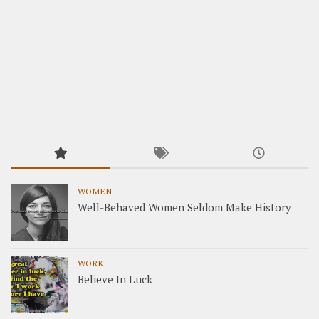
WOMEN
Well-Behaved Women Seldom Make History
WORK
Believe In Luck