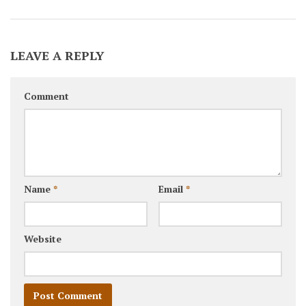
LEAVE A REPLY
Comment
Name
*
Email
*
Website