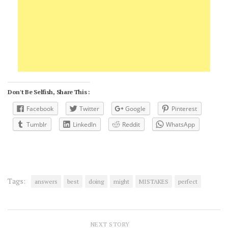
Don't Be Selfish, Share This :
Facebook
Twitter
Google
Pinterest
Tumblr
LinkedIn
Reddit
WhatsApp
Tags:
answers
best
doing
might
MISTAKES
perfect
NEXT STORY