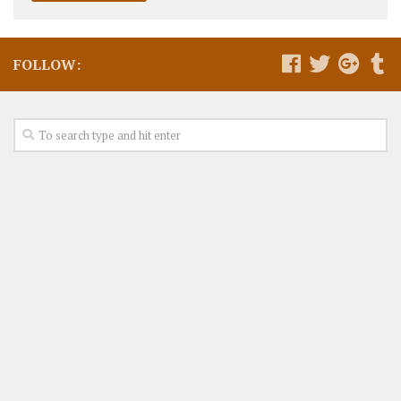
FOLLOW: