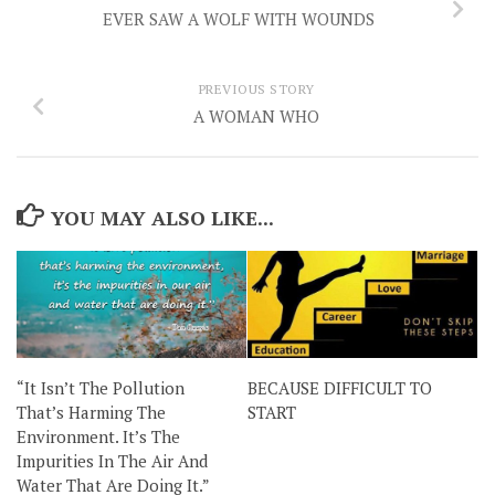
EVER SAW A WOLF WITH WOUNDS
PREVIOUS STORY
A WOMAN WHO
YOU MAY ALSO LIKE...
“It Isn’t The Pollution
BECAUSE DIFFICULT TO
That’s Harming The
START
Environment. It’s The
Impurities In The Air And
Water That Are Doing It.”