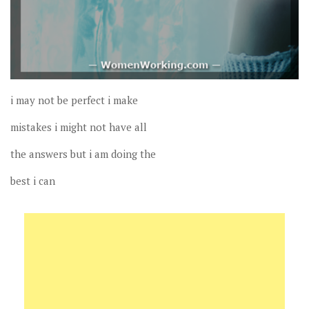
i may not be perfect i make
mistakes i might not have all
the answers but i am doing the
best i can