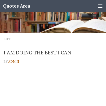
Quotes Area
LIFE
I AM DOING THE BEST I CAN
BY
ADMIN
·