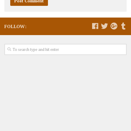
FOLLOW: