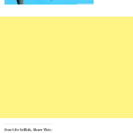
Don't Be Selfish, Share This :