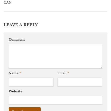
CAN
LEAVE A REPLY
Comment
Name
*
Email
*
Website