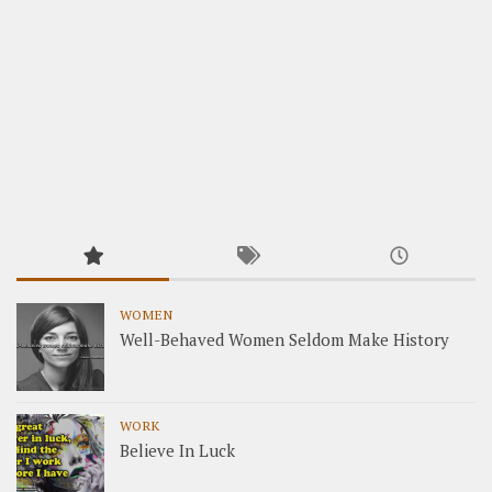
WOMEN
Well-Behaved Women Seldom Make History
WORK
Believe In Luck