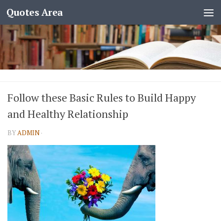
Quotes Area
Follow these Basic Rules to Build Happy
and Healthy Relationship
BY
ADMIN
·