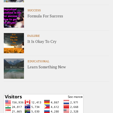
SUCCESS
Formula For Success
FAILURE
It Is Okay To Cry
EDUCATIONAL
Learn Something New