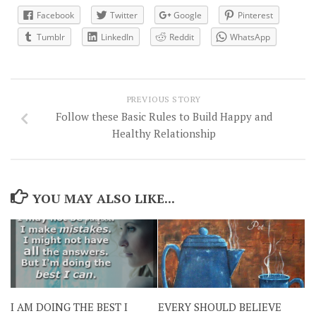
Facebook
Twitter
Google
Pinterest
Tumblr
LinkedIn
Reddit
WhatsApp
PREVIOUS STORY
Follow these Basic Rules to Build Happy and
Healthy Relationship
YOU MAY ALSO LIKE...
I AM DOING THE BEST I
EVERY SHOULD BELIEVE