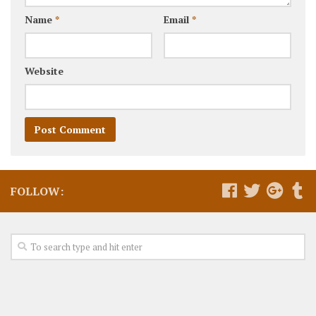
Name
*
Email
*
Website
FOLLOW: