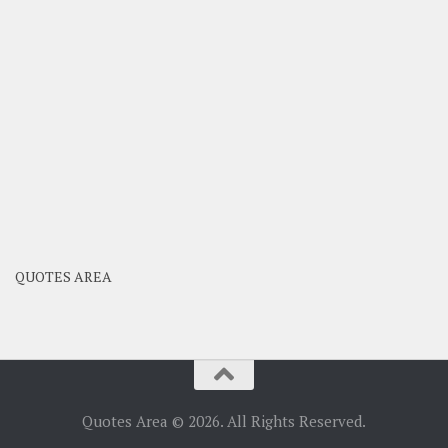
QUOTES AREA
Quotes Area © 2026. All Rights Reserved.