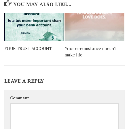
YOU MAY ALSO LIKE...
YOUR TRUST ACCOUNT
Your circumstance doesn’t
make life
LEAVE A REPLY
Comment