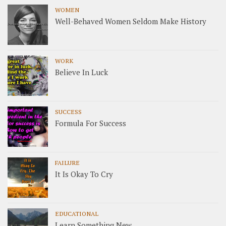
WOMEN
Well-Behaved Women Seldom Make History
WORK
Believe In Luck
SUCCESS
Formula For Success
FAILURE
It Is Okay To Cry
EDUCATIONAL
Learn Something New