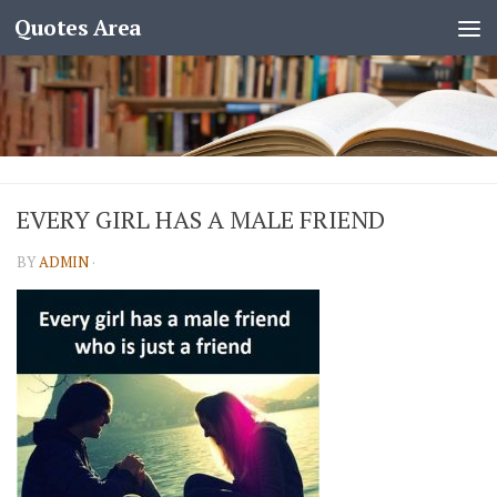
Quotes Area
EVERY GIRL HAS A MALE FRIEND
BY
ADMIN
·