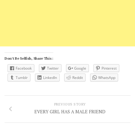
Don't Be Selfish, Share This :
Facebook
Twitter
Google
Pinterest
Tumblr
LinkedIn
Reddit
WhatsApp
PREVIOUS STORY
EVERY GIRL HAS A MALE FRIEND