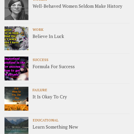
Well-Behaved Women Seldom Make History
WORK
Believe In Luck
SUCCESS
Formula For Success
FAILURE
It Is Okay To Cry
EDUCATIONAL
Learn Something New