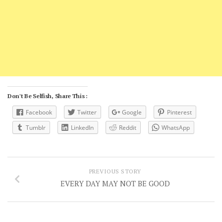
Don't Be Selfish, Share This :
Facebook
Twitter
Google
Pinterest
Tumblr
LinkedIn
Reddit
WhatsApp
PREVIOUS STORY
EVERY DAY MAY NOT BE GOOD