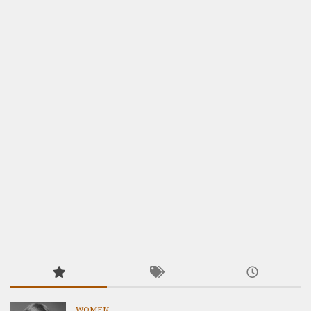
WOMEN