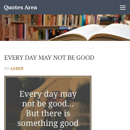
Quotes Area
EVERY DAY MAY NOT BE GOOD
BY
ADMIN
·