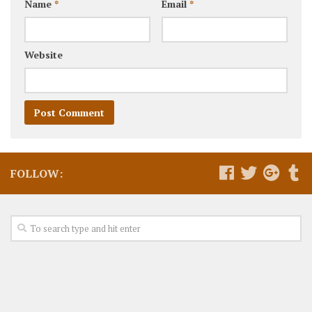
Name
*
Email
*
Website
FOLLOW: