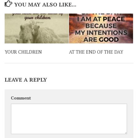
YOU MAY ALSO LIKE...
YOUR CHILDREN
AT THE END OF THE DAY
LEAVE A REPLY
Comment