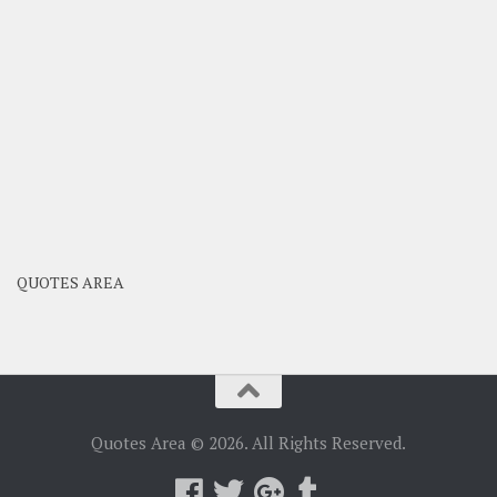
QUOTES AREA
Quotes Area © 2026. All Rights Reserved.