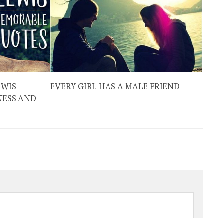
EWIS
EVERY GIRL HAS A MALE FRIEND
NESS AND