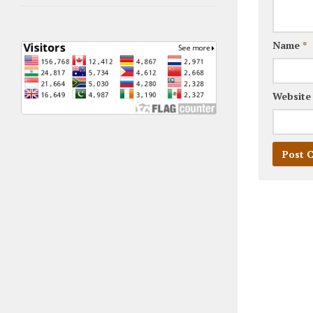
Name
*
Website