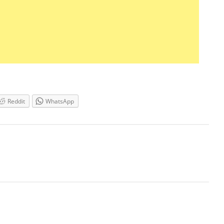
Reddit
WhatsApp