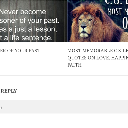
ER OF YOUR PAST
MOST MEMORABLE C.S. L
QUOTES ON LOVE, HAPPI
FAITH
 REPLY
t