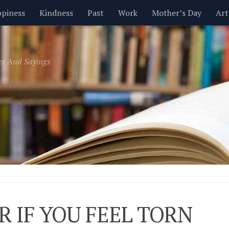
piness
Kindness
Past
Work
Mother’s Day
Art
Inspirational
Leadership
Men
Money
Music
es And Sayings
t
Valentine’s Day
Women
Relationships
Time
R IF YOU FEEL TORN