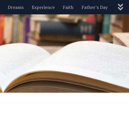
Dreams
Experience
Faith
Father’s Day
Nature
New Year’s
Parenting
Pets
Politics
Motivational
Wisdom
Love
Blog