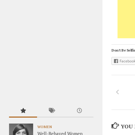
Don't Be Selfis
Faceboo
YOU 
WOMEN
Well-Behaved Women