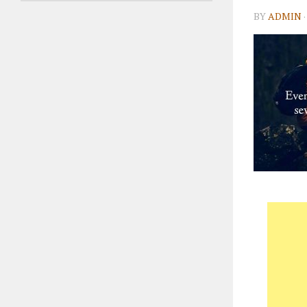
BY
ADMIN
·