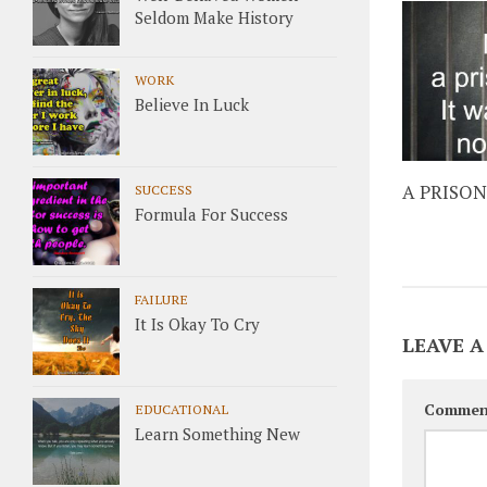
Seldom Make History
WORK
Believe In Luck
A PRISON
SUCCESS
Formula For Success
FAILURE
It Is Okay To Cry
LEAVE A
Commen
EDUCATIONAL
Learn Something New