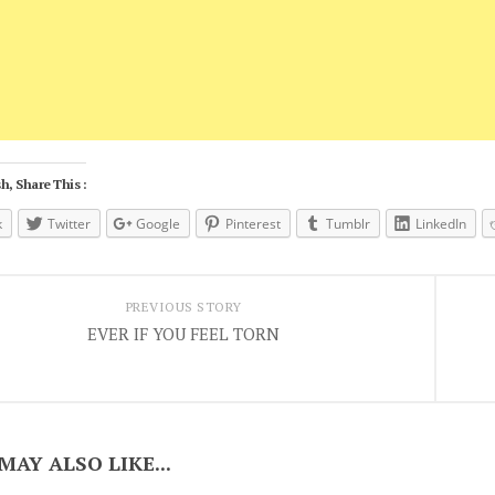
h, Share This :
k
Twitter
Google
Pinterest
Tumblr
LinkedIn
PREVIOUS STORY
EVER IF YOU FEEL TORN
MAY ALSO LIKE...