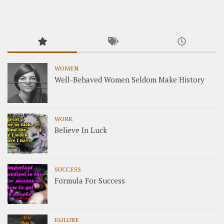
WOMEN
Well-Behaved Women Seldom Make History
WORK
Believe In Luck
SUCCESS
Formula For Success
FAILURE