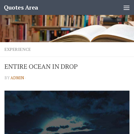
Quotes Area
EXPERIENCE
ENTIRE OCEAN IN DROP
BY
ADMIN
·