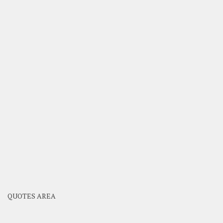
QUOTES AREA