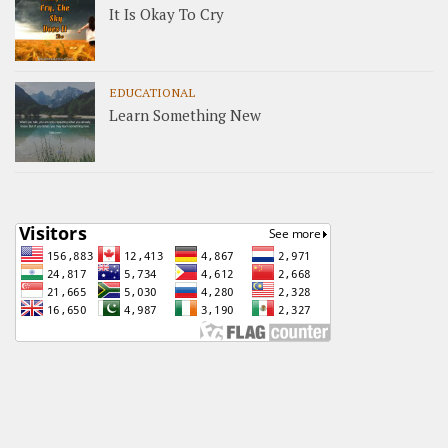
It Is Okay To Cry
EDUCATIONAL
Learn Something New