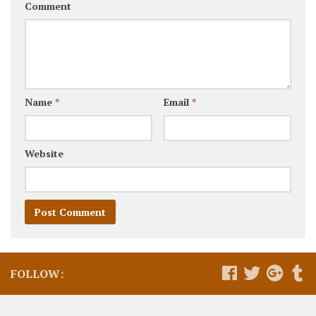
Comment
Name
*
Email
*
Website
FOLLOW: