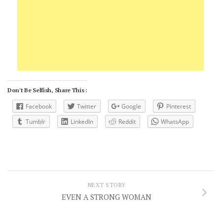
Don't Be Selfish, Share This :
Facebook
Twitter
Google
Pinterest
Tumblr
LinkedIn
Reddit
WhatsApp
NEXT STORY
EVEN A STRONG WOMAN