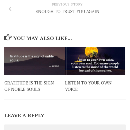
PREVIOUS STORY
ENOUGH TO TRUST YOU AGAIN
YOU MAY ALSO LIKE...
GRATITUDE IS THE SIGN
LISTEN TO YOUR OWN
OF NOBLE SOULS
VOICE
LEAVE A REPLY