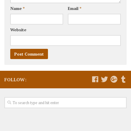
Name
*
Email
*
Website
FOLLOW: