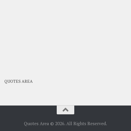
QUOTES AREA
Quotes Area © 2026. All Rights Reserved.