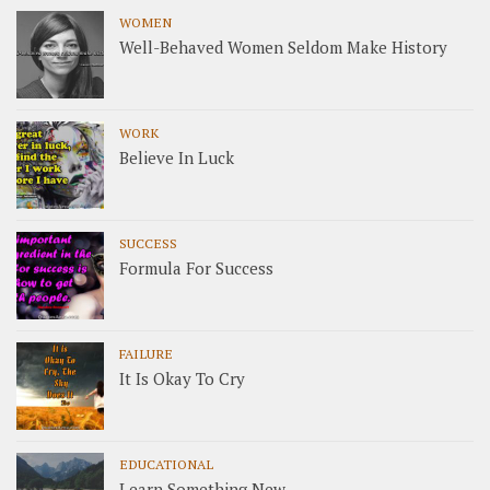
WOMEN
Well-Behaved Women Seldom Make History
WORK
Believe In Luck
SUCCESS
Formula For Success
FAILURE
It Is Okay To Cry
EDUCATIONAL
Learn Something New