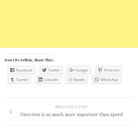
Don't Be Selfish, Share This :
Facebook
Twitter
Google
Pinterest
Tumblr
LinkedIn
Reddit
WhatsApp
PREVIOUS STORY
Direction is so much more important than speed