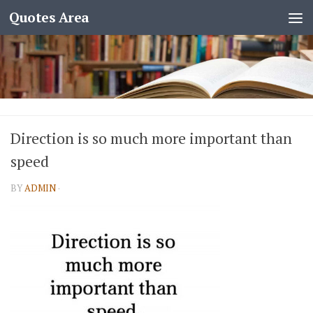
Quotes Area
Direction is so much more important than
speed
BY
ADMIN
·