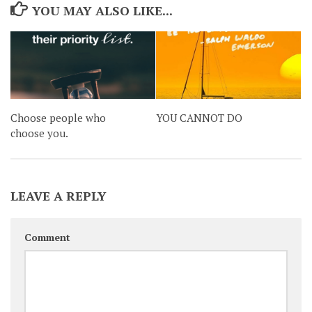
YOU MAY ALSO LIKE...
Choose people who
YOU CANNOT DO
choose you.
LEAVE A REPLY
Comment