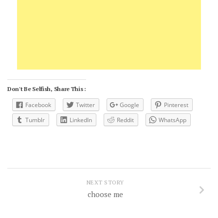
Don't Be Selfish, Share This :
Facebook
Twitter
Google
Pinterest
Tumblr
LinkedIn
Reddit
WhatsApp
NEXT STORY
choose me