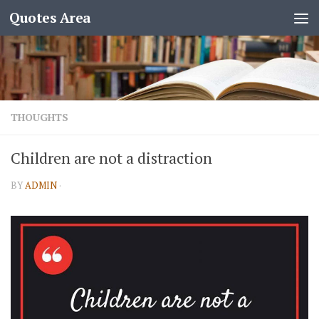
Quotes Area
THOUGHTS
Children are not a distraction
BY
ADMIN
·