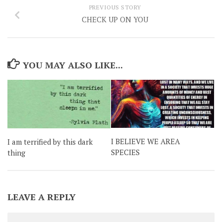
PREVIOUS STORY
CHECK UP ON YOU
YOU MAY ALSO LIKE...
I BELIEVE WE AREA
I am terrified by this dark
SPECIES
thing
LEAVE A REPLY