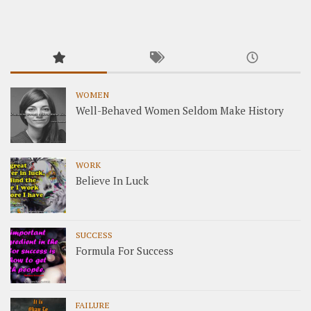
WOMEN
Well-Behaved Women Seldom Make History
WORK
Believe In Luck
SUCCESS
Formula For Success
FAILURE