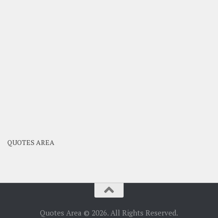
QUOTES AREA
Quotes Area © 2026. All Rights Reserved.