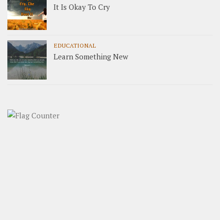
It Is Okay To Cry
EDUCATIONAL
Learn Something New