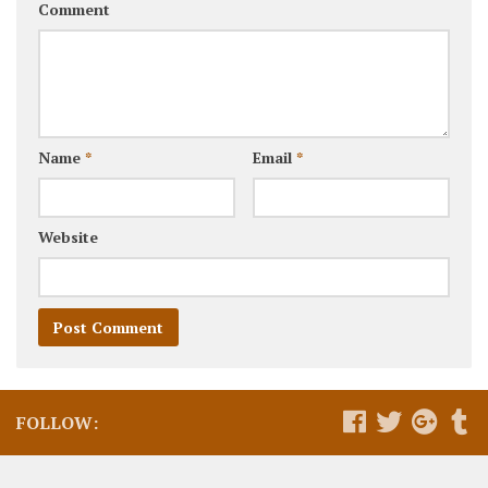
Comment
Name
*
Email
*
Website
FOLLOW: