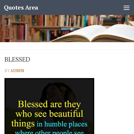
Quotes Area
BLESSED
BY
ADMIN
·