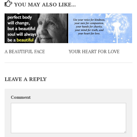
YOU MAY ALSO LIKE...
A BEAUTIFUL FACE
YOUR HEART FOR LOVE
LEAVE A REPLY
Comment