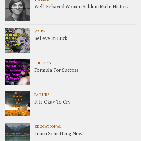
Well-Behaved Women Seldom Make History
WORK
Believe In Luck
SUCCESS
Formula For Success
FAILURE
It Is Okay To Cry
EDUCATIONAL
Learn Something New