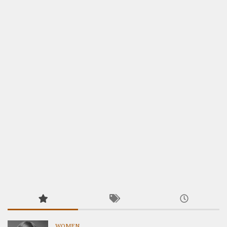
WOMEN