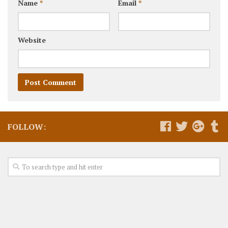
Name
*
Email
*
Website
FOLLOW: