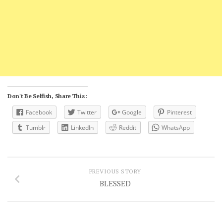
Don't Be Selfish, Share This :
Facebook
Twitter
Google
Pinterest
Tumblr
LinkedIn
Reddit
WhatsApp
PREVIOUS STORY
BLESSED