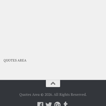
QUOTES AREA
Quotes Area © 2026. All Rights Reserved.