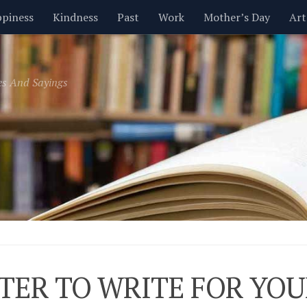
piness
Kindness
Past
Work
Mother’s Day
Art
Inspirational
Leadership
Men
Money
Music
es And Sayings
t
Valentine’s Day
Women
Relationships
Time
TER TO WRITE FOR YOU