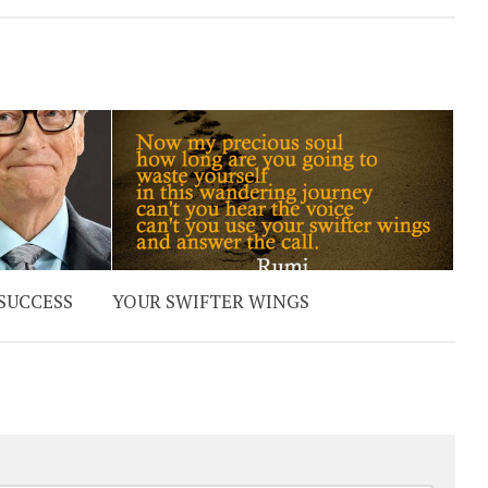
 SUCCESS
YOUR SWIFTER WINGS