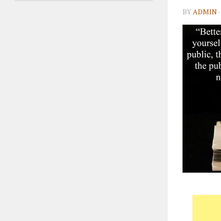
BY
ADMIN
·