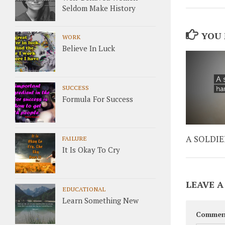
Seldom Make History
YOU 
WORK
Believe In Luck
SUCCESS
Formula For Success
A SOLDIE
FAILURE
It Is Okay To Cry
LEAVE A
EDUCATIONAL
Learn Something New
Commen