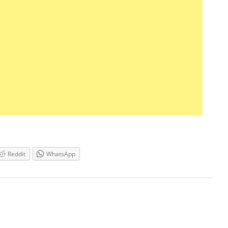
Reddit
WhatsApp