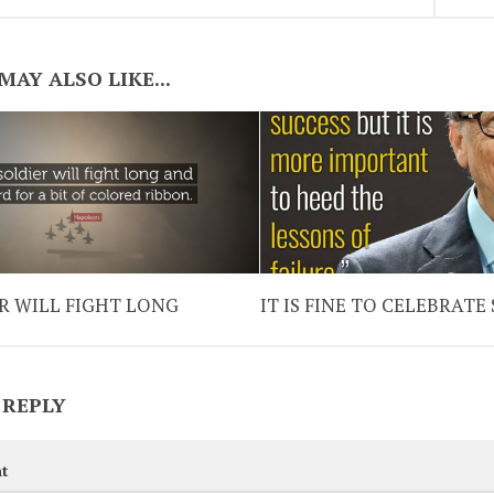
MAY ALSO LIKE...
R WILL FIGHT LONG
IT IS FINE TO CELEBRATE
 REPLY
t