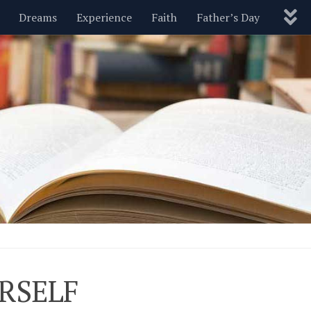
Dreams
Experience
Faith
Father’s Day
Nature
New Year’s
Parenting
Pets
Politics
Motivational
Wisdom
Love
Blog
RSELF