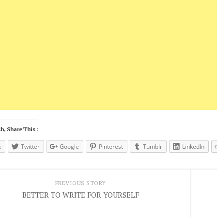
h, Share This :
k
Twitter
Google
Pinterest
Tumblr
LinkedIn
PREVIOUS STORY
BETTER TO WRITE FOR YOURSELF