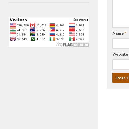
Name
*
Website