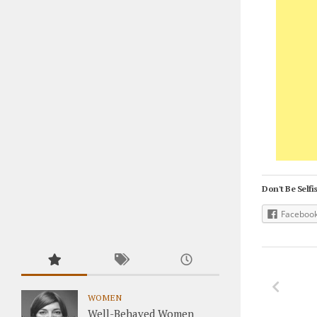
Don't Be Selfis
Faceboo
WOMEN
Well-Behaved Women