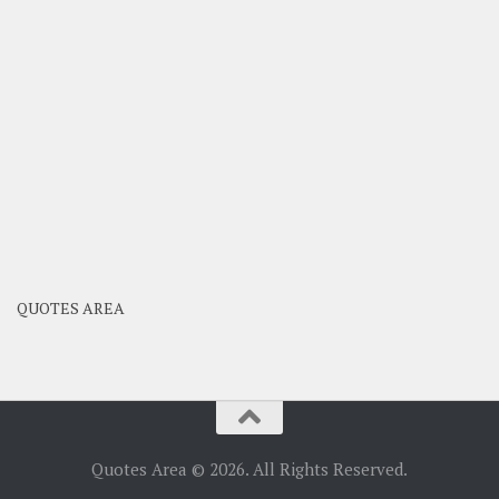
QUOTES AREA
Quotes Area © 2026. All Rights Reserved.