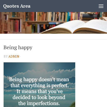
Quotes Area
Being happy
BY
ADMIN
·