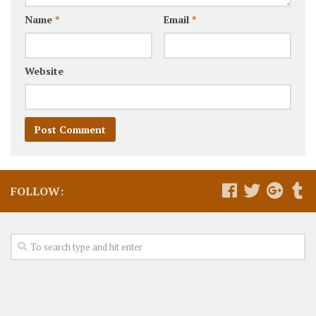
Name
*
Email
*
Website
FOLLOW: