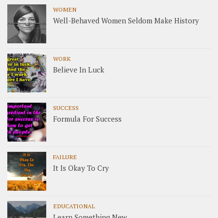
WOMEN
Well-Behaved Women Seldom Make History
WORK
Believe In Luck
SUCCESS
Formula For Success
FAILURE
It Is Okay To Cry
EDUCATIONAL
Learn Something New