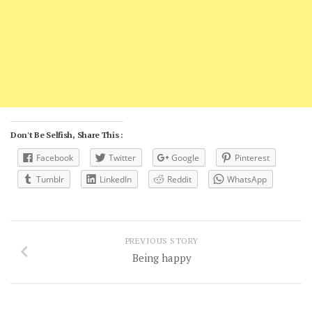
Don't Be Selfish, Share This :
Facebook
Twitter
Google
Pinterest
Tumblr
LinkedIn
Reddit
WhatsApp
PREVIOUS STORY
Being happy