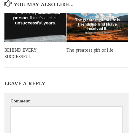
YOU MAY ALSO LIKE...
BEHIND EVERY
The greatest gift of life
SUCCESSFUL
LEAVE A REPLY
Comment