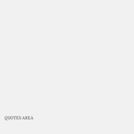
QUOTES AREA