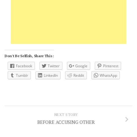
Don't Be Selfish, Share This :
Facebook
Twitter
Google
Pinterest
Tumblr
LinkedIn
Reddit
WhatsApp
NEXT STORY
BEFORE ACCUSING OTHER