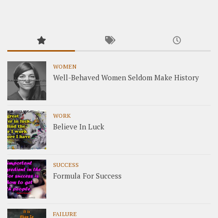
WOMEN
Well-Behaved Women Seldom Make History
WORK
Believe In Luck
SUCCESS
Formula For Success
FAILURE