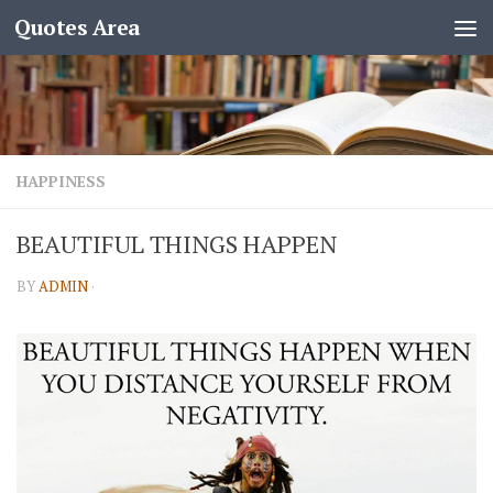
Quotes Area
HAPPINESS
BEAUTIFUL THINGS HAPPEN
BY
ADMIN
·