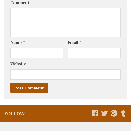
Comment
Name
*
Email
*
Website
FOLLOW: