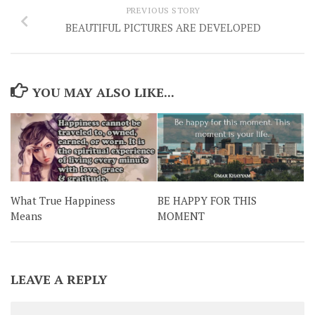
PREVIOUS STORY
BEAUTIFUL PICTURES ARE DEVELOPED
YOU MAY ALSO LIKE...
What True Happiness
BE HAPPY FOR THIS
Means
MOMENT
LEAVE A REPLY