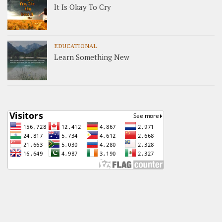
It Is Okay To Cry
EDUCATIONAL
Learn Something New