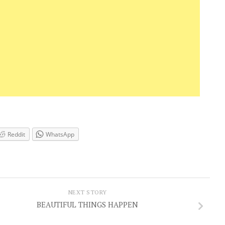
Reddit
WhatsApp
NEXT STORY
BEAUTIFUL THINGS HAPPEN