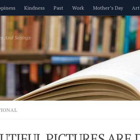
piness
Kindness
Past
Work
Mother’s Day
Art
Inspirational
Leadership
Men
Money
Music
es And Sayings
t
Valentine’s Day
Women
Relationships
Time
TIONAL
UTIFUL PICTURES ARE