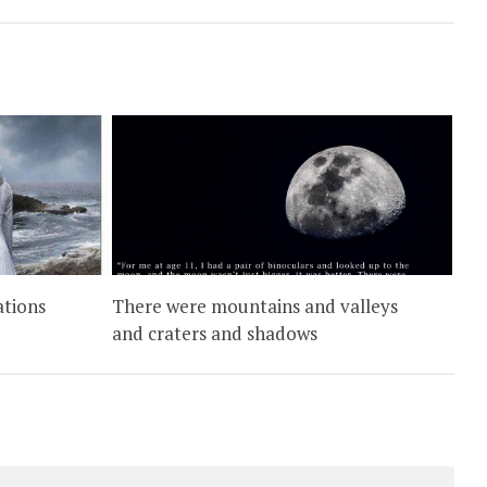
ations
There were mountains and valleys
and craters and shadows