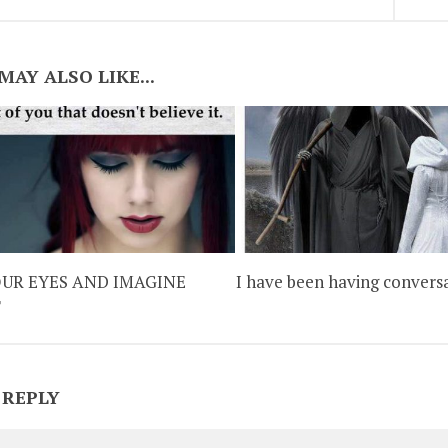
MAY ALSO LIKE...
OUR EYES AND IMAGINE
I have been having convers
T
 REPLY