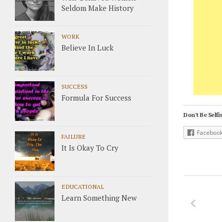
Seldom Make History
WORK
Believe In Luck
SUCCESS
Formula For Success
Don't Be Selfis
Faceboo
FAILURE
It Is Okay To Cry
EDUCATIONAL
Learn Something New