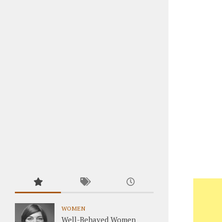
WOMEN
Well-Behaved Women