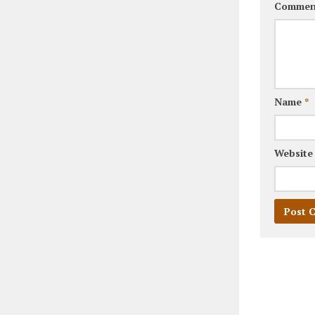
Commen
Name
*
Website