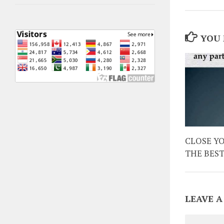
YOU 
CLOSE Y
THE BES
LEAVE A