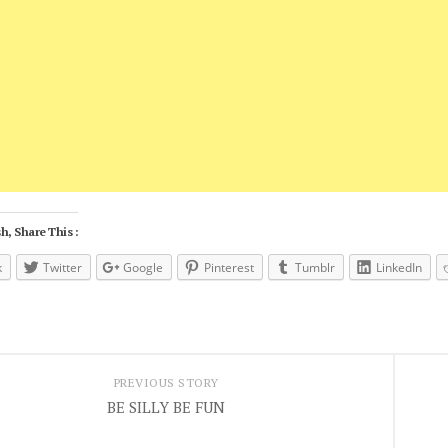
h, Share This :
k
Twitter
Google
Pinterest
Tumblr
LinkedIn
PREVIOUS STORY
BE SILLY BE FUN