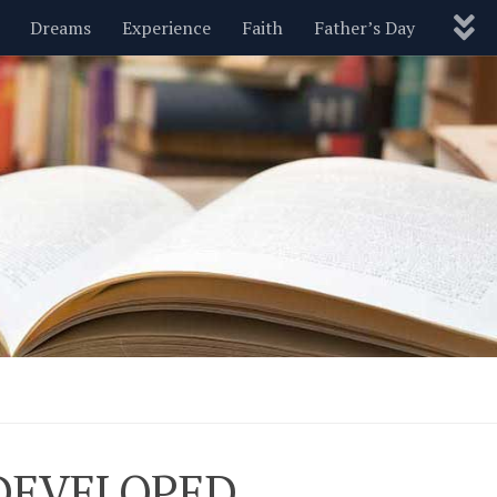
Dreams
Experience
Faith
Father’s Day
Nature
New Year’s
Parenting
Pets
Politics
Motivational
Wisdom
Love
Blog
 DEVELOPED