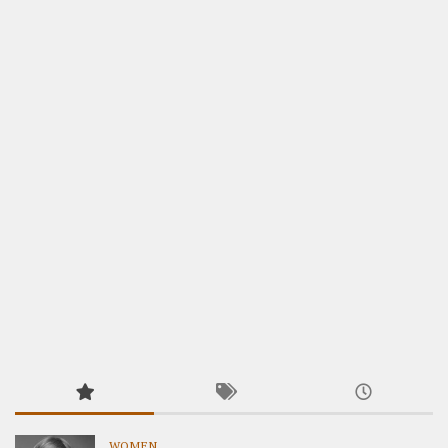
WOMEN