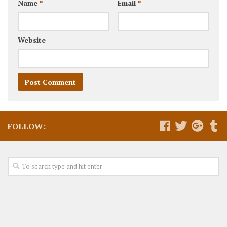
Name
*
Email
*
Website
FOLLOW: