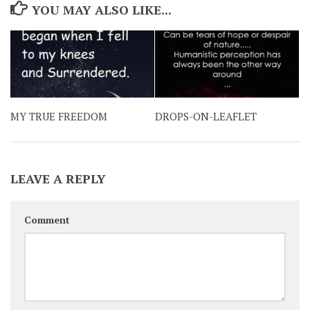
YOU MAY ALSO LIKE...
MY TRUE FREEDOM
DROPS-ON-LEAFLET
LEAVE A REPLY
Comment