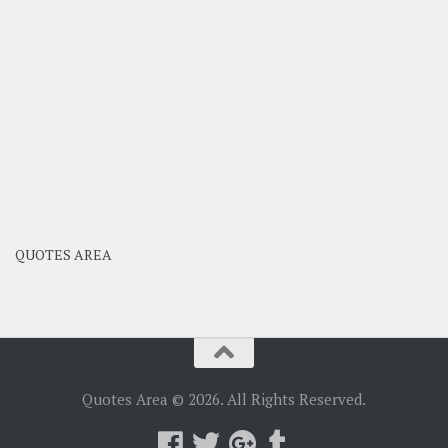
QUOTES AREA
Quotes Area © 2026. All Rights Reserved.