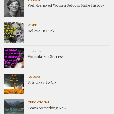
Well-Behaved Women Seldom Make History
WORK
Believe In Luck
SUCCESS
Formula For Success
FAILURE
It Is Okay To Cry
EDUCATIONAL
Learn Something New