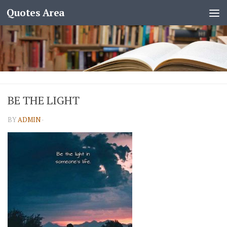
Quotes Area
BE THE LIGHT
BY
ADMIN
·