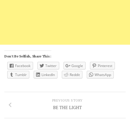
Don't Be Selfish, Share This :
Facebook
Twitter
Google
Pinterest
Tumblr
LinkedIn
Reddit
WhatsApp
PREVIOUS STORY
BE THE LIGHT