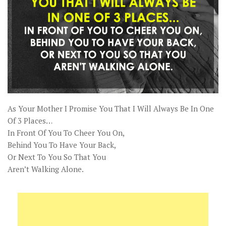
As Your Mother I Promise You That I Will Always Be In One
Of 3 Places…
In Front Of You To Cheer You On,
Behind You To Have Your Back,
Or Next To You So That You
Aren’t Walking Alone.