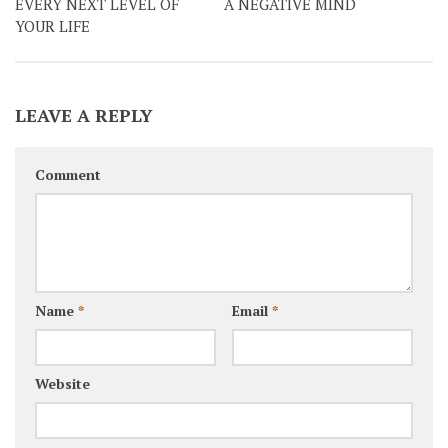
EVERY NEXT LEVEL OF
A NEGATIVE MIND
YOUR LIFE
LEAVE A REPLY
Comment
Name
*
Email
*
Website