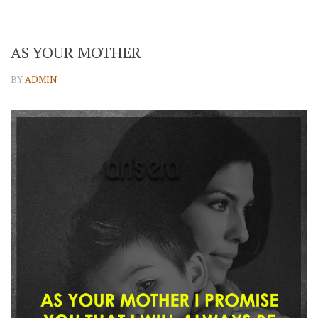
AS YOUR MOTHER
BY
ADMIN
·