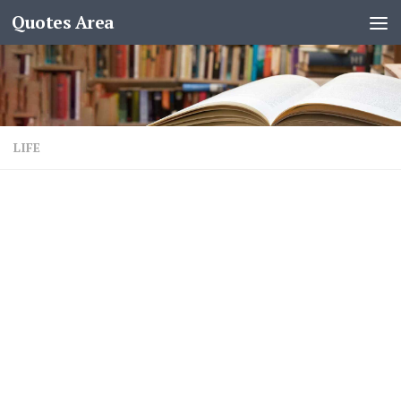
Quotes Area
LIFE