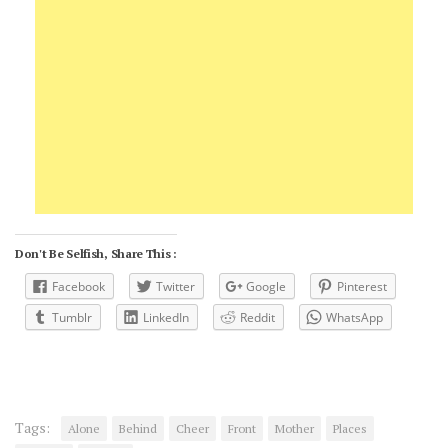
Don't Be Selfish, Share This :
Facebook
Twitter
Google
Pinterest
Tumblr
LinkedIn
Reddit
WhatsApp
Tags:
Alone
Behind
Cheer
Front
Mother
Places