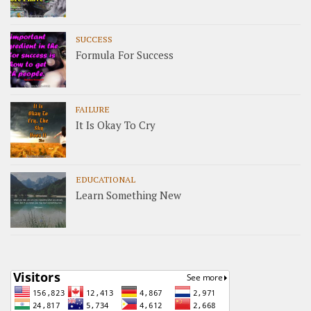
SUCCESS
Formula For Success
FAILURE
It Is Okay To Cry
EDUCATIONAL
Learn Something New