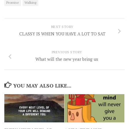
Promise
Walking
NEXT STORY
CLASSY IS WHEN YOU HAVE A LOT TO SAT
PREVIOUS STORY
What will the new year bring us
YOU MAY ALSO LIKE...