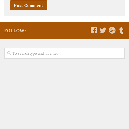
FOLLOW: