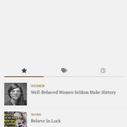
WOMEN
Well-Behaved Women Seldom Make History
WORK
Believe In Luck