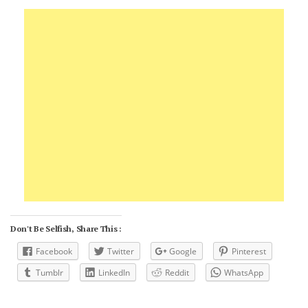
Don't Be Selfish, Share This :
Facebook
Twitter
Google
Pinterest
Tumblr
LinkedIn
Reddit
WhatsApp