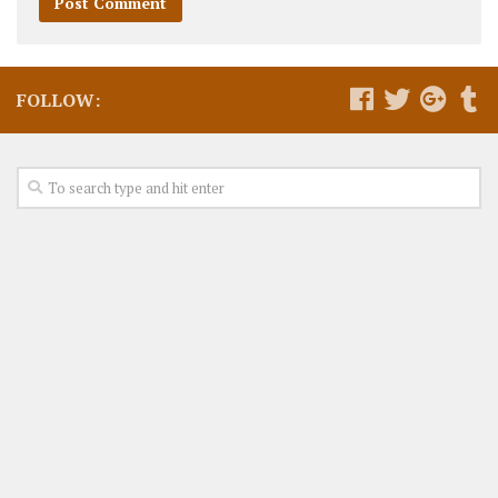
FOLLOW: