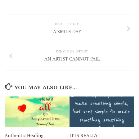
NEXT STORY
A SMILE DAY
PREVIOUS STORY
AN ARTIST CANNOT FAIL
YOU MAY ALSO LIKE...
Authentic Healing
IT IS REALLY