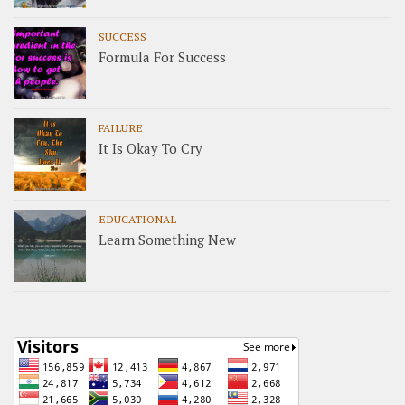
SUCCESS
Formula For Success
FAILURE
It Is Okay To Cry
EDUCATIONAL
Learn Something New