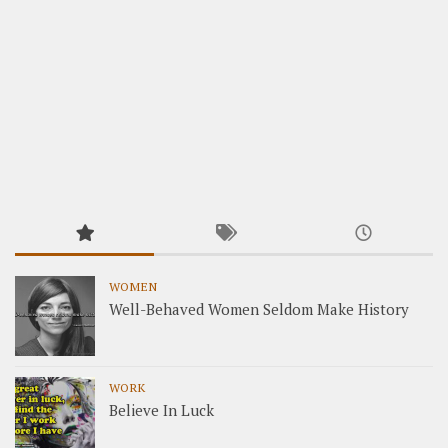
WOMEN
Well-Behaved Women Seldom Make History
WORK
Believe In Luck