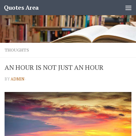
Quotes Area
THOUGHTS
AN HOUR IS NOT JUST AN HOUR
BY
ADMIN
·