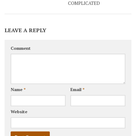
COMPLICATED
LEAVE A REPLY
Comment
Name
*
Email
*
Website