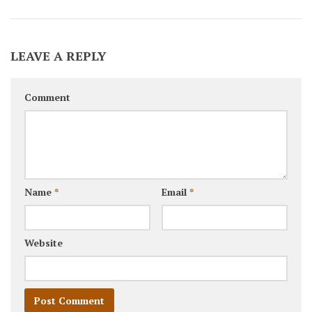
LEAVE A REPLY
Comment
Name
*
Email
*
Website