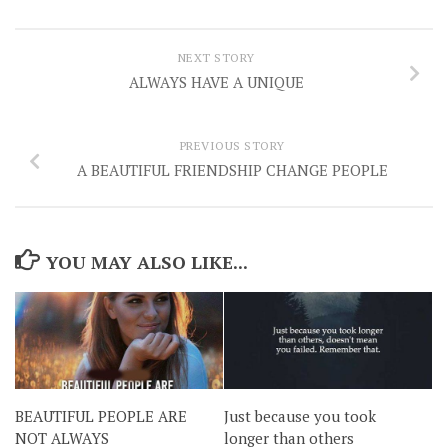
NEXT STORY
ALWAYS HAVE A UNIQUE
PREVIOUS STORY
A BEAUTIFUL FRIENDSHIP CHANGE PEOPLE
YOU MAY ALSO LIKE...
BEAUTIFUL PEOPLE ARE
Just because you took
NOT ALWAYS
longer than others