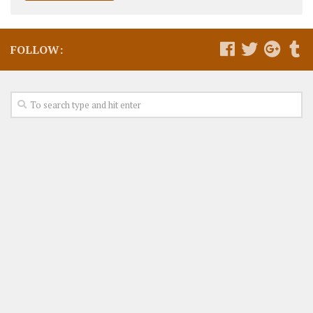
FOLLOW: