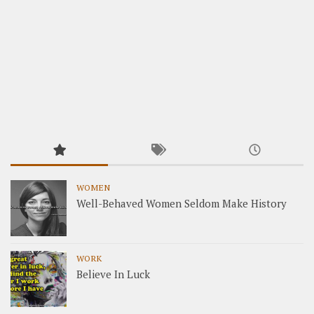
WOMEN
Well-Behaved Women Seldom Make History
WORK
Believe In Luck