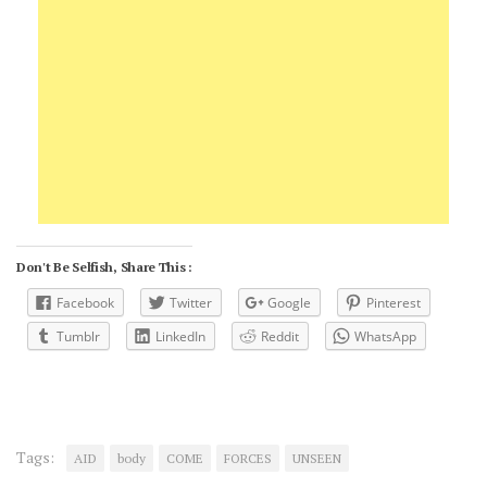
Don't Be Selfish, Share This :
Facebook
Twitter
Google
Pinterest
Tumblr
LinkedIn
Reddit
WhatsApp
Tags:
AID
body
COME
FORCES
UNSEEN