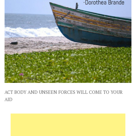
ACT BODY AND UNSEEN FORCES WILL COME TO YOUR
AID