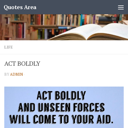
Quotes Area
LIFE
ACT BOLDLY
BY
ADMIN
·