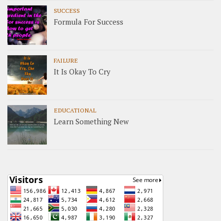
SUCCESS
Formula For Success
FAILURE
It Is Okay To Cry
EDUCATIONAL
Learn Something New