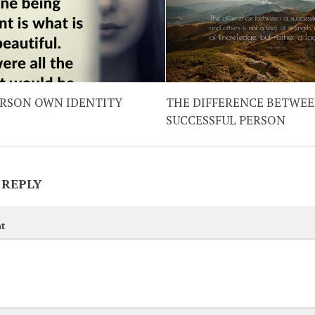
ERSON OWN IDENTITY
THE DIFFERENCE BETWEE
SUCCESSFUL PERSON
 REPLY
t