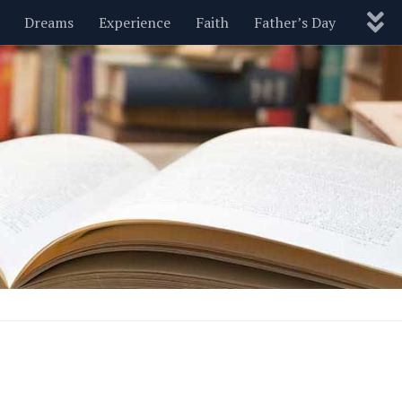
Dreams
Experience
Faith
Father’s Day
Nature
New Year’s
Parenting
Pets
Politics
Motivational
Wisdom
Love
Blog