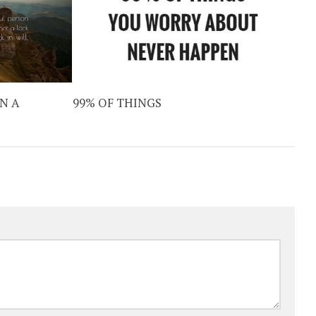
N A
99% OF THINGS