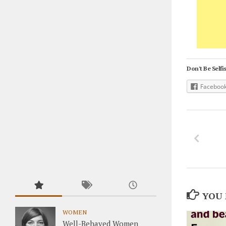
Don't Be Selfis
Faceboo
YOU 
WOMEN
Well-Behaved Women