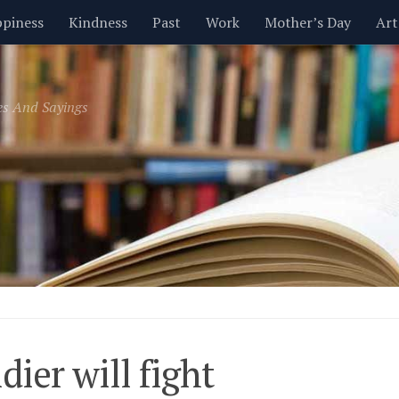
piness
Kindness
Past
Work
Mother’s Day
Art
Inspirational
Leadership
Men
Money
Music
es And Sayings
t
Valentine’s Day
Women
Relationships
Time
ldier will fight