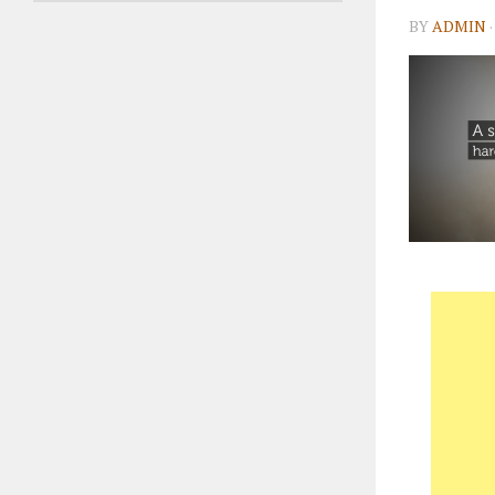
BY
ADMIN
·