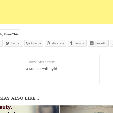
h, Share This :
k
Twitter
Google
Pinterest
Tumblr
LinkedIn
PREVIOUS STORY
a soldier will fight
MAY ALSO LIKE...