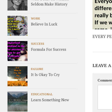
Seldom Make History
WORK
Believe In Luck
EVERY P
SUCCESS
Formula For Success
LEAVE A
FAILURE
It Is Okay To Cry
Commen
EDUCATIONAL
Learn Something New