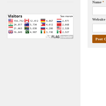
Name
*
Website