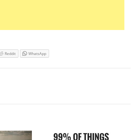
Reddit
WhatsApp