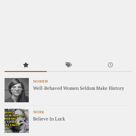
WOMEN
Well-Behaved Women Seldom Make History
WORK
Believe In Luck