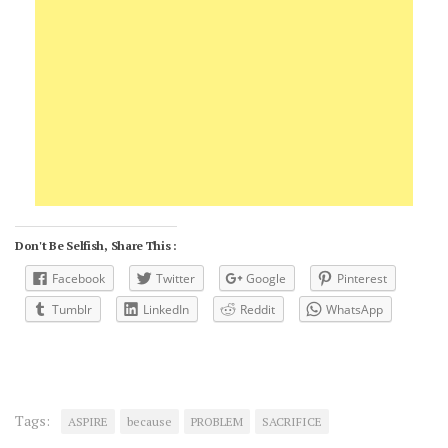
Don't Be Selfish, Share This :
Facebook
Twitter
Google
Pinterest
Tumblr
LinkedIn
Reddit
WhatsApp
Tags:
ASPIRE
because
PROBLEM
SACRIFICE