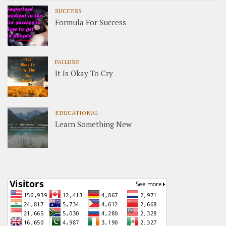
SUCCESS
Formula For Success
FAILURE
It Is Okay To Cry
EDUCATIONAL
Learn Something New