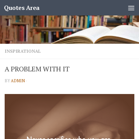
Quotes Area
INSPIRATIONAL
A PROBLEM WITH IT
BY
ADMIN
·