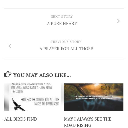
NEXT STORY
A PURE HEART
PREVIOUS STORY
A PRAYER FOR ALL THOSE
YOU MAY ALSO LIKE...
ALL BIRDS FIND
MAY I ALWAYS SEE THE
ROAD RISING