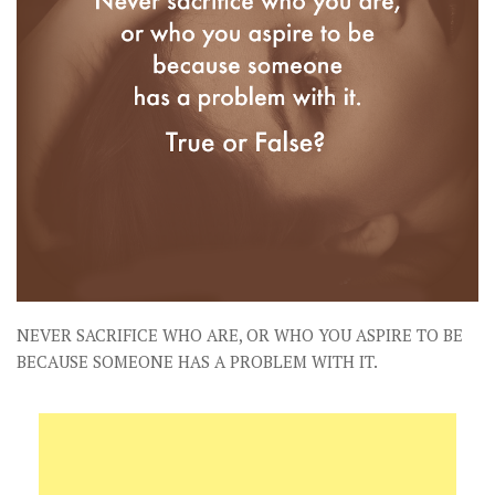
NEVER SACRIFICE WHO ARE, OR WHO YOU ASPIRE TO BE
BECAUSE SOMEONE HAS A PROBLEM WITH IT.