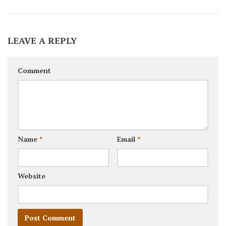
LEAVE A REPLY
Comment
Name
*
Email
*
Website