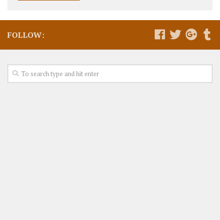
FOLLOW: