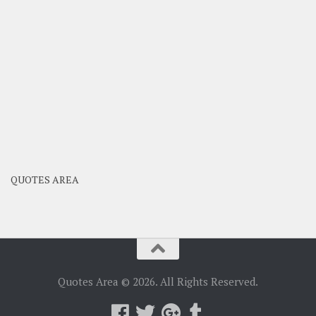
QUOTES AREA
Quotes Area © 2026. All Rights Reserved.