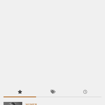
WOMEN