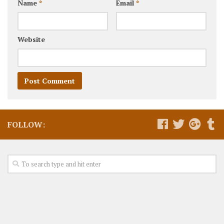
Name
*
Email
*
Website
FOLLOW: