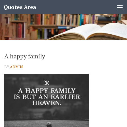
Quotes Area
A happy family
BY
ADMIN
·