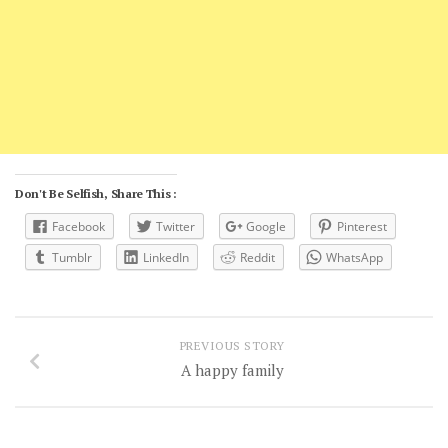
Don't Be Selfish, Share This :
Facebook
Twitter
Google
Pinterest
Tumblr
LinkedIn
Reddit
WhatsApp
PREVIOUS STORY
A happy family