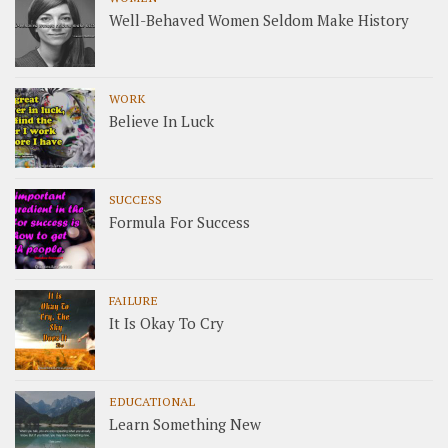
Well-Behaved Women Seldom Make History
WORK
Believe In Luck
SUCCESS
Formula For Success
FAILURE
It Is Okay To Cry
EDUCATIONAL
Learn Something New