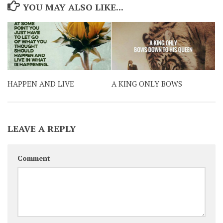
YOU MAY ALSO LIKE...
HAPPEN AND LIVE
A KING ONLY BOWS
LEAVE A REPLY
Comment