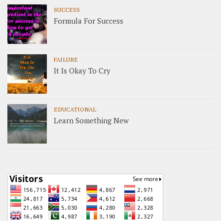
SUCCESS
Formula For Success
FAILURE
It Is Okay To Cry
EDUCATIONAL
Learn Something New