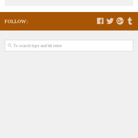
FOLLOW: