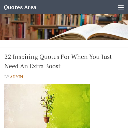
Quotes Area
22 Inspiring Quotes For When You Just
Need An Extra Boost
BY
ADMIN
·