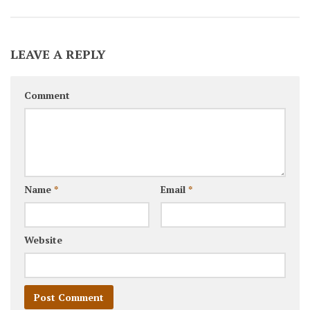
LEAVE A REPLY
Comment
Name
*
Email
*
Website