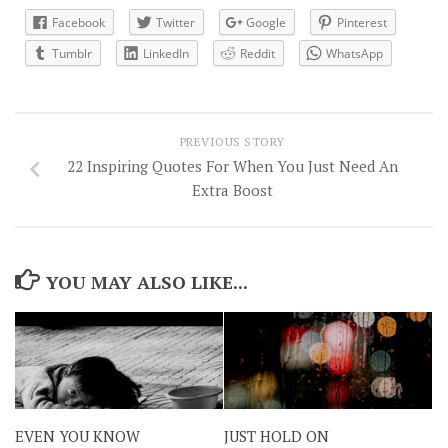
Facebook
Twitter
Google
Pinterest
Tumblr
LinkedIn
Reddit
WhatsApp
PREVIOUS STORY
22 Inspiring Quotes For When You Just Need An
Extra Boost
YOU MAY ALSO LIKE...
EVEN YOU KNOW
JUST HOLD ON