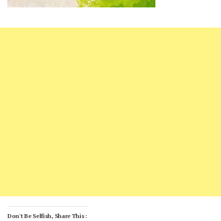
Don't Be Selfish, Share This :