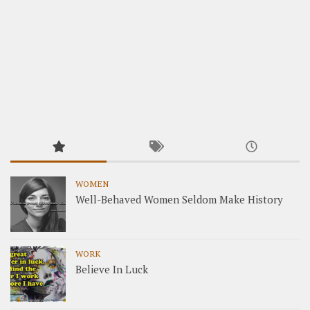
WOMEN
Well-Behaved Women Seldom Make History
WORK
Believe In Luck