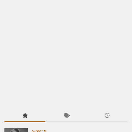
WOMEN