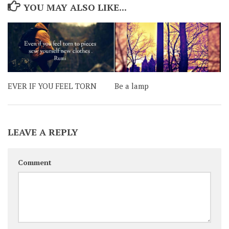
YOU MAY ALSO LIKE...
EVER IF YOU FEEL TORN
Be a lamp
LEAVE A REPLY
Comment