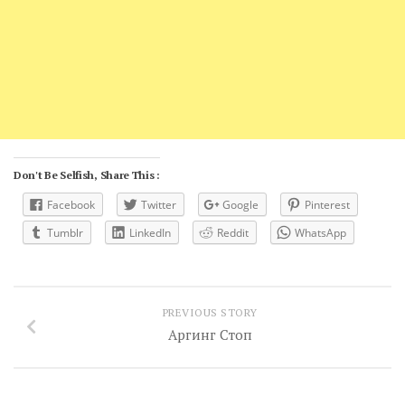
Don't Be Selfish, Share This :
Facebook
Twitter
Google
Pinterest
Tumblr
LinkedIn
Reddit
WhatsApp
PREVIOUS STORY
Аргинг Стоп