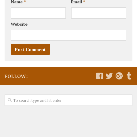
Name
*
Email
*
Website
FOLLOW: