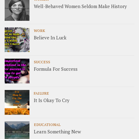
Well-Behaved Women Seldom Make History
WORK
Believe In Luck
SUCCESS
Formula For Success
FAILURE
It Is Okay To Cry
EDUCATIONAL
Learn Something New