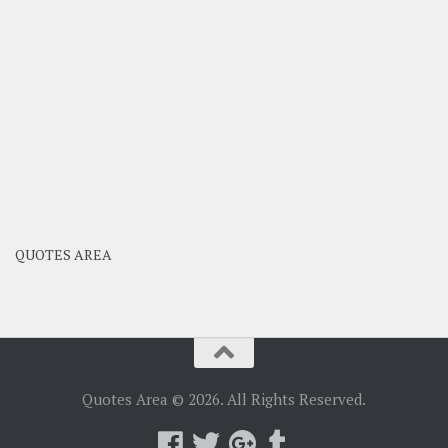
QUOTES AREA
Quotes Area © 2026. All Rights Reserved.