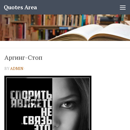
Quotes Area
Аргинг-Стоп
BY
ADMIN
·